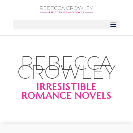
REBECCA
CROWLEY
IRRESISTIBLE
ROMANCE NOVELS