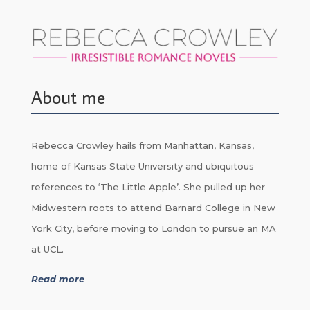
About me
Rebecca Crowley hails from Manhattan, Kansas,
home of Kansas State University and ubiquitous
references to ‘The Little Apple’. She pulled up her
Midwestern roots to attend Barnard College in New
York City, before moving to London to pursue an MA
at UCL.
Read more