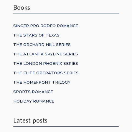
Books
SINGER PRO RODEO ROMANCE
THE STARS OF TEXAS
THE ORCHARD HILL SERIES
THE ATLANTA SKYLINE SERIES
THE LONDON PHOENIX SERIES
THE ELITE OPERATORS SERIES
THE HOMEFRONT TRILOGY
SPORTS ROMANCE
HOLIDAY ROMANCE
Latest posts