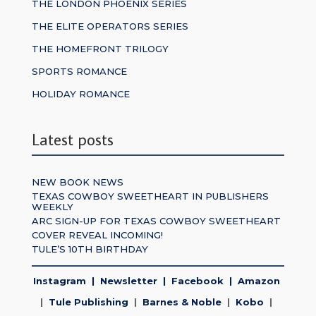
THE LONDON PHOENIX SERIES
THE ELITE OPERATORS SERIES
THE HOMEFRONT TRILOGY
SPORTS ROMANCE
HOLIDAY ROMANCE
Latest posts
NEW BOOK NEWS
TEXAS COWBOY SWEETHEART IN PUBLISHERS
WEEKLY
ARC SIGN-UP FOR TEXAS COWBOY SWEETHEART
COVER REVEAL INCOMING!
TULE’S 10TH BIRTHDAY
Instagram
|
Newsletter
|
Facebook
|
Amazon
|
Tule Publishing
|
Barnes & Noble
|
Kobo
|