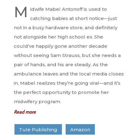
M
idwife Mabel Antonoff is used to
catching babies at short notice—just
not in a busy hardware store, and definitely
not alongside her high school ex. She
could’ve happily gone another decade
without seeing Sam Strauss, but she needs a
pair of hands, and his are steady. As the
ambulance leaves and the local media closes
in, Mabel realizes they’re going viral—and it’s
the perfect opportunity to promote her
midwifery program.
Read more
Tule Publishing
Amazon