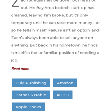
Z
ach Strauss may be down, but he’s not
out. His Bay Area biotech start-up has
crashed, leaving him broke, but it’s only
temporary until he can raise more money—or
so he tells himself. Failure isn’t an option, and
Zach’s always been able to sell anyone on
anything. But back in his hometown, he finds
himself in the unfamiliar position of needing a
job.
Read more
Tule Publishing
Amazon
Barnes & Noble
KOBO
Apple Books