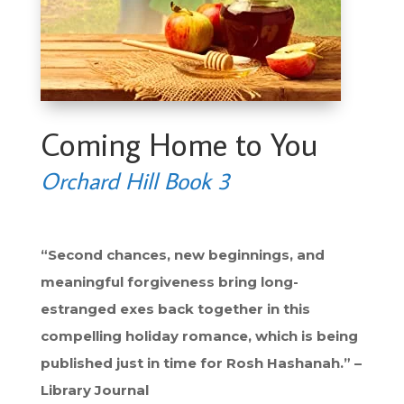
Coming Home to You
Orchard Hill Book 3
“Second chances, new beginnings, and
meaningful forgiveness bring long-
estranged exes back together in this
compelling holiday romance, which is being
published just in time for Rosh Hashanah.” –
Library Journal