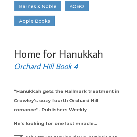
Barnes & Noble
KOBO
Apple Books
Home for Hanukkah
Orchard Hill Book 4
“Hanukkah gets the Hallmark treatment in
Crowley’s cozy fourth Orchard Hill
romance”- Publishers Weekly
He’s looking for one last miracle…