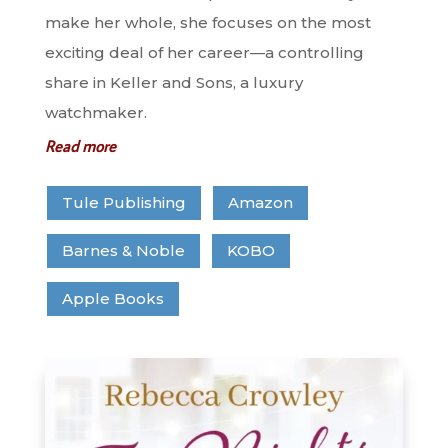
make her whole, she focuses on the most
exciting deal of her career—a controlling
share in Keller and Sons, a luxury
watchmaker.
Read more
Tule Publishing
Amazon
Barnes & Noble
KOBO
Apple Books