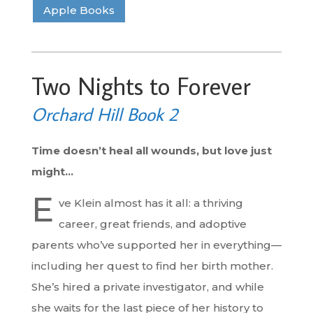
Apple Books
Two Nights to Forever
Orchard Hill Book 2
Time doesn’t heal all wounds, but love just
might…
E
ve Klein almost has it all: a thriving
career, great friends, and adoptive
parents who’ve supported her in everything—
including her quest to find her birth mother.
She’s hired a private investigator, and while
she waits for the last piece of her history to