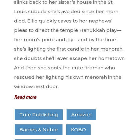
slinks back to her sister’s house in the St.
Louis suburb she’s avoided since her mom
died. Ellie quickly caves to her nephews’
pleas to direct the temple Hanukkah play—
her mom’s pride and joy—and by the time
she’s lighting the first candle in her menorah,
she doubts she’ll ever escape her hometown.
And then she spots the cute fireman who
rescued her lighting his own menorah in the
window next door.
Read more
Tule Publishing
Amazon
Barnes & Noble
KOBO