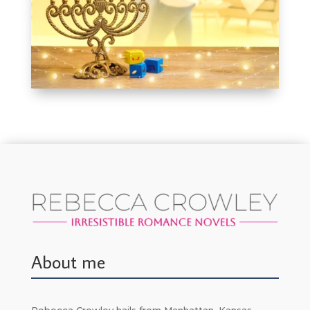
About me
Rebecca Crowley hails from Manhattan, Kansas,