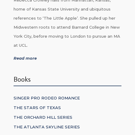
home of Kansas State University and ubiquitous
references to ‘The Little Apple’. She pulled up her
Midwestern roots to attend Barnard College in New
York City, before moving to London to pursue an MA
at UCL.
Read more
Books
SINGER PRO RODEO ROMANCE
THE STARS OF TEXAS
THE ORCHARD HILL SERIES
THE ATLANTA SKYLINE SERIES