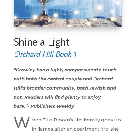
Shine a Light
Orchard Hill Book 1
“Crowley has a light, compassionate touch
with both the central couple and Orchard
Hill’s broader community, both Jewish and
not. Readers will find plenty to enjoy
here.”-
Publishers Weekly
W
hen Ellie Bloom’s life literally goes up
in flames after an apartment fire, she