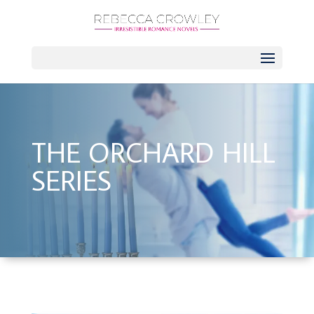
THE ORCHARD HILL
SERIES