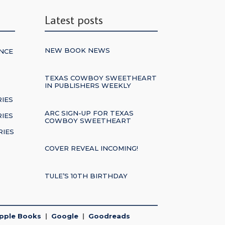
Latest posts
NEW BOOK NEWS
NCE
TEXAS COWBOY SWEETHEART
S
IN PUBLISHERS WEEKLY
RIES
ARC SIGN-UP FOR TEXAS
IES
COWBOY SWEETHEART
RIES
COVER REVEAL INCOMING!
TULE’S 10TH BIRTHDAY
pple Books
|
Google
|
Goodreads