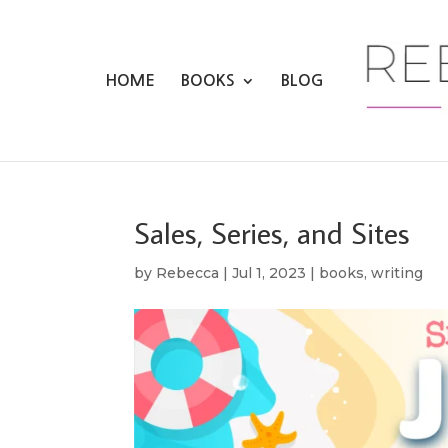
HOME
BOOKS
BLOG
Sales, Series, and Sites
by
Rebecca
|
Jul 1, 2023
|
books
,
writing