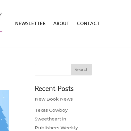
NEWSLETTER
ABOUT
CONTACT
Search
Recent Posts
New Book News
Texas Cowboy
Sweetheart in
Publishers Weekly