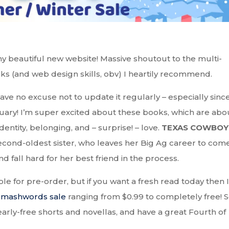
y beautiful new website! Massive shoutout to the multi-
ks (and web design skills, obv) I heartily recommend.
have no excuse not to update it regularly – especially sinc
uary! I’m super excited about these books, which are abo
dentity, belonging, and – surprise! – love.
TEXAS COWBOY
 second-oldest sister, who leaves her Big Ag career to com
 fall hard for her best friend in the process.
able for pre-order, but if you want a fresh read today then I
Smashwords sale
ranging from $0.99 to completely free! 
arly-free shorts and novellas, and have a great Fourth of