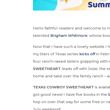
Hello faithful readers and welcome to m
talented
Brigham Whitmore
, whose boo
Now that I have such a lovely website I 
my Stars of Texas series
kicks off
in Febr
four ranch-raised sisters grappling with i
SWEETHEART
leads off with Josie, the
home and take over the family ranch – and
TEXAS COWBOY SWEETHEART
is avail
got good news! I have five books in the
hop on over that way for some free or ne
July weekend!