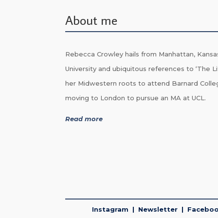
About me
Rebecca Crowley hails from Manhattan, Kansa
University and ubiquitous references to ‘The Li
her Midwestern roots to attend Barnard Colle
moving to London to pursue an MA at UCL.
Read more
Instagram
|
Newsletter
|
Facebo