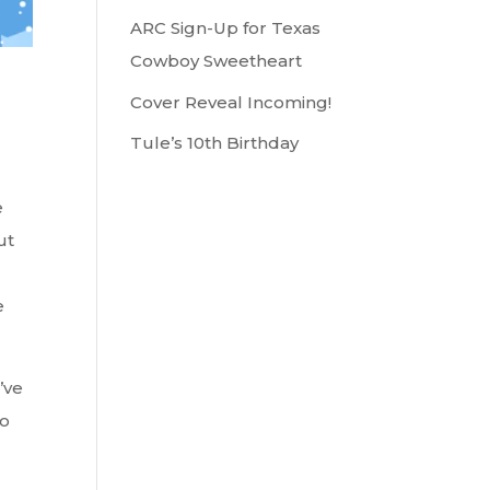
ARC Sign-Up for Texas
Cowboy Sweetheart
Cover Reveal Incoming!
Tule’s 10th Birthday
e
ut
e
’ve
So