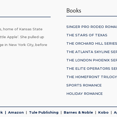
Books
SINGER PRO RODEO ROMA
s, home of Kansas State
THE STARS OF TEXAS
ttle Apple’. She pulled up
THE ORCHARD HILL SERIE
ge in New York City, before
THE ATLANTA SKYLINE SE
THE LONDON PHOENIX SER
THE ELITE OPERATORS SE
THE HOMEFRONT TRILOGY
SPORTS ROMANCE
HOLIDAY ROMANCE
ok
|
Amazon
|
Tule Publishing
|
Barnes & Noble
|
Kobo
|
A