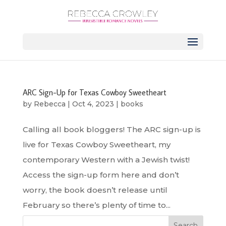
ARC Sign-Up for Texas Cowboy Sweetheart
by
Rebecca
|
Oct 4, 2023
|
books
Calling all book bloggers! The ARC sign-up is
live for Texas Cowboy Sweetheart, my
contemporary Western with a Jewish twist!
Access the sign-up form here and don’t
worry, the book doesn’t release until
February so there’s plenty of time to...
Search