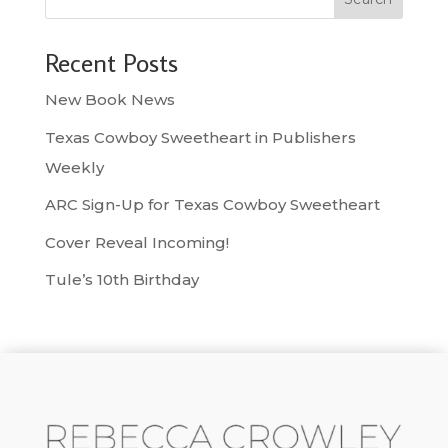
Recent Posts
New Book News
Texas Cowboy Sweetheart in Publishers
Weekly
ARC Sign-Up for Texas Cowboy Sweetheart
Cover Reveal Incoming!
Tule’s 10th Birthday