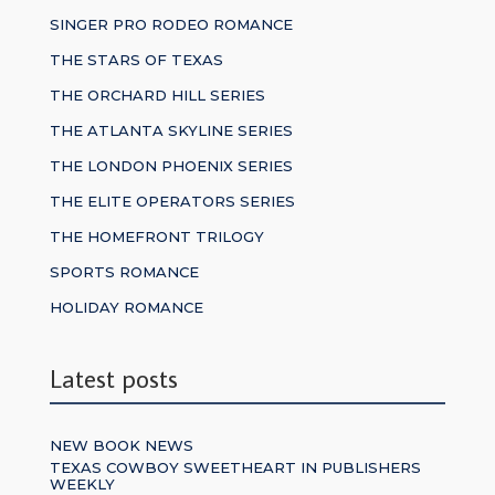
SINGER PRO RODEO ROMANCE
THE STARS OF TEXAS
THE ORCHARD HILL SERIES
THE ATLANTA SKYLINE SERIES
THE LONDON PHOENIX SERIES
THE ELITE OPERATORS SERIES
THE HOMEFRONT TRILOGY
SPORTS ROMANCE
HOLIDAY ROMANCE
Latest posts
NEW BOOK NEWS
TEXAS COWBOY SWEETHEART IN PUBLISHERS
WEEKLY