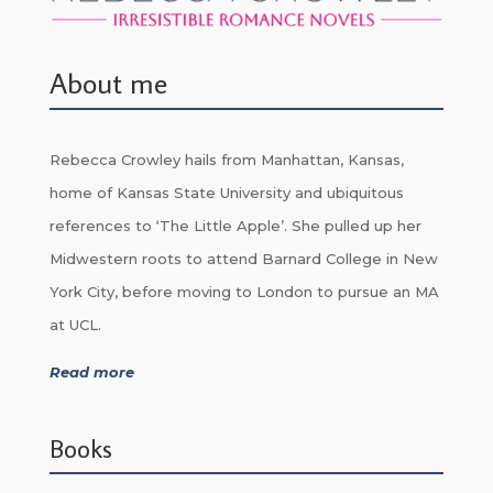
About me
Rebecca Crowley hails from Manhattan, Kansas,
home of Kansas State University and ubiquitous
references to ‘The Little Apple’. She pulled up her
Midwestern roots to attend Barnard College in New
York City, before moving to London to pursue an MA
at UCL.
Read more
Books