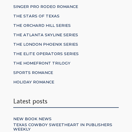
SINGER PRO RODEO ROMANCE
THE STARS OF TEXAS
THE ORCHARD HILL SERIES
THE ATLANTA SKYLINE SERIES
THE LONDON PHOENIX SERIES
THE ELITE OPERATORS SERIES
THE HOMEFRONT TRILOGY
SPORTS ROMANCE
HOLIDAY ROMANCE
Latest posts
NEW BOOK NEWS
TEXAS COWBOY SWEETHEART IN PUBLISHERS
WEEKLY