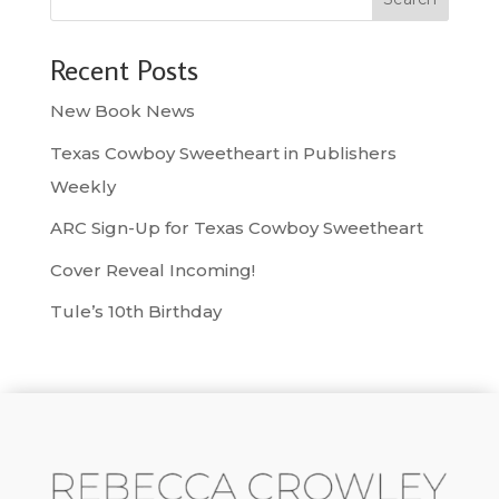
Recent Posts
New Book News
Texas Cowboy Sweetheart in Publishers
Weekly
ARC Sign-Up for Texas Cowboy Sweetheart
Cover Reveal Incoming!
Tule’s 10th Birthday