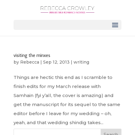
visiting the minxes
by
Rebecca
|
Sep 12, 2013
|
writing
Things are hectic this end as I scramble to
finish edits for my March release with
Samhain (fyi y’all, the cover is amazing) and
get the manuscript for its sequel to the same
editor before I leave for my wedding – oh,
yeah, and that wedding shindig takes...
Search