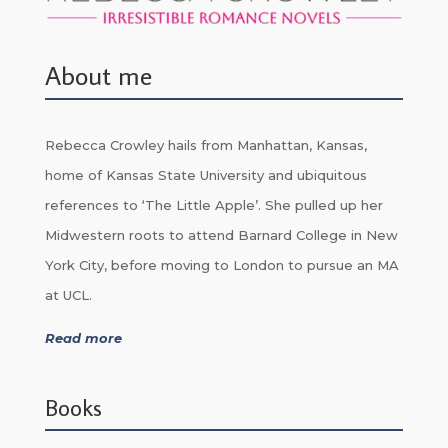
About me
Rebecca Crowley hails from Manhattan, Kansas,
home of Kansas State University and ubiquitous
references to ‘The Little Apple’. She pulled up her
Midwestern roots to attend Barnard College in New
York City, before moving to London to pursue an MA
at UCL.
Read more
Books