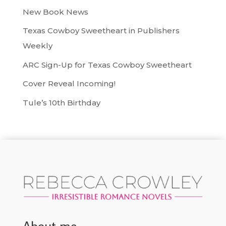
New Book News
Texas Cowboy Sweetheart in Publishers
Weekly
ARC Sign-Up for Texas Cowboy Sweetheart
Cover Reveal Incoming!
Tule’s 10th Birthday
About me