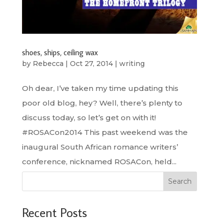
shoes, ships, ceiling wax
by
Rebecca
|
Oct 27, 2014
|
writing
Oh dear, I’ve taken my time updating this
poor old blog, hey? Well, there’s plenty to
discuss today, so let’s get on with it!
#ROSACon2014 This past weekend was the
inaugural South African romance writers’
conference, nicknamed ROSACon, held...
Search
Recent Posts