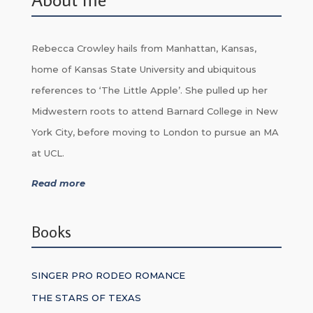
Rebecca Crowley hails from Manhattan, Kansas,
home of Kansas State University and ubiquitous
references to ‘The Little Apple’. She pulled up her
Midwestern roots to attend Barnard College in New
York City, before moving to London to pursue an MA
at UCL.
Read more
Books
SINGER PRO RODEO ROMANCE
THE STARS OF TEXAS