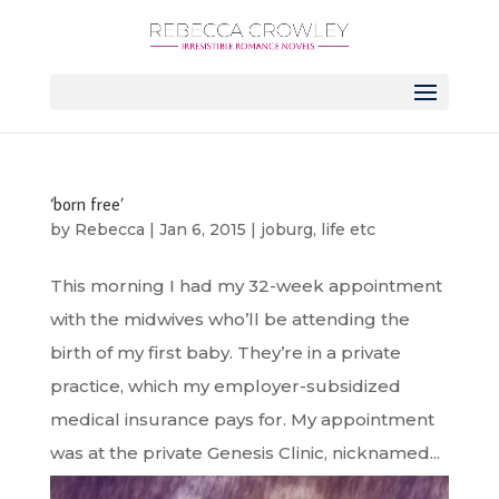
‘born free’
by
Rebecca
|
Jan 6, 2015
|
joburg
,
life etc
This morning I had my 32-week appointment
with the midwives who’ll be attending the
birth of my first baby. They’re in a private
practice, which my employer-subsidized
medical insurance pays for. My appointment
was at the private Genesis Clinic, nicknamed...