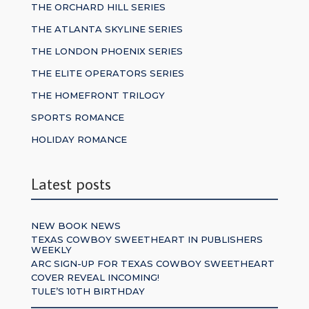
THE ORCHARD HILL SERIES
THE ATLANTA SKYLINE SERIES
THE LONDON PHOENIX SERIES
THE ELITE OPERATORS SERIES
THE HOMEFRONT TRILOGY
SPORTS ROMANCE
HOLIDAY ROMANCE
Latest posts
NEW BOOK NEWS
TEXAS COWBOY SWEETHEART IN PUBLISHERS
WEEKLY
ARC SIGN-UP FOR TEXAS COWBOY SWEETHEART
COVER REVEAL INCOMING!
TULE’S 10TH BIRTHDAY