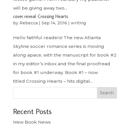
will be giving away two...
cover reveal: Crossing Hearts
by
Rebecca
|
Sep 14, 2016
|
writing
Hello faithful readers! The new Atlanta
Skyline soccer romance series is moving
along apace, with the manuscript for book #2
in my editor’s inbox and the final proofread
for book #1 underway. Book #1 – now
titled Crossing Hearts – hits digital...
Search
Recent Posts
New Book News