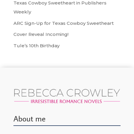
Texas Cowboy Sweetheart in Publishers
Weekly
ARC Sign-Up for Texas Cowboy Sweetheart
Cover Reveal Incoming!
Tule’s 10th Birthday
About me