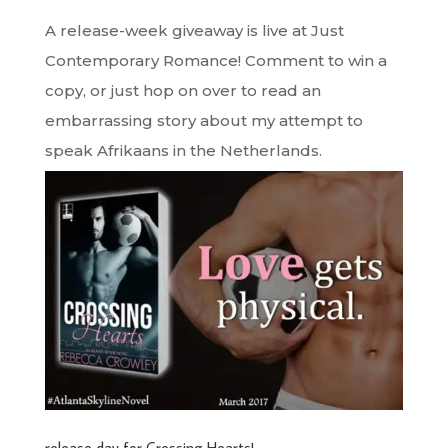
A release-week giveaway is live at Just
Contemporary Romance! Comment to win a
copy, or just hop on over to read an
embarrassing story about my attempt to
speak Afrikaans in the Netherlands.
release day for Crossing Hearts!