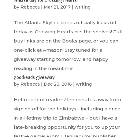
by
Rebecca
|
Mar 21, 2017
|
writing
The Atlanta Skyline series officially kicks off
today as Crossing Hearts hits the shelves! Full
buy links are on the Books page, or you can
one-click at Amazon. Stay tuned for a
giveaway starting tomorrow, and happy
reading in the meantime!
goodreads giveaway!
by
Rebecca
|
Dec 23, 2016
|
writing
Hello faithful readers! I’m minutes away from
signing off for the holidays – including a once-
in-a-lifetime trip to Zimbabwe – but I have a
late-breaking opportunity for you to up your
festive game! From 1 January my publisher