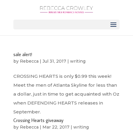
sale alert!
by
Rebecca
|
Jul 31, 2017
|
writing
CROSSING HEARTS is only $0.99 this week!
Meet the men of Atlanta Skyline for less than
a dollar, just in time to get acquainted with Oz
when DEFENDING HEARTS releases in
September.
Crossing Hearts giveaway
by
Rebecca
|
Mar 22, 2017
|
writing