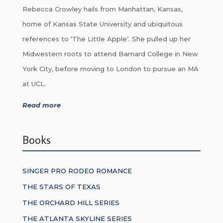
Rebecca Crowley hails from Manhattan, Kansas,
home of Kansas State University and ubiquitous
references to ‘The Little Apple’. She pulled up her
Midwestern roots to attend Barnard College in New
York City, before moving to London to pursue an MA
at UCL.
Read more
Books
SINGER PRO RODEO ROMANCE
THE STARS OF TEXAS
THE ORCHARD HILL SERIES
THE ATLANTA SKYLINE SERIES