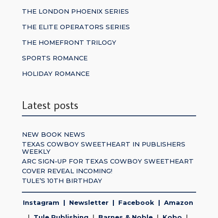
THE LONDON PHOENIX SERIES
THE ELITE OPERATORS SERIES
THE HOMEFRONT TRILOGY
SPORTS ROMANCE
HOLIDAY ROMANCE
Latest posts
NEW BOOK NEWS
TEXAS COWBOY SWEETHEART IN PUBLISHERS
WEEKLY
ARC SIGN-UP FOR TEXAS COWBOY SWEETHEART
COVER REVEAL INCOMING!
TULE’S 10TH BIRTHDAY
Instagram
|
Newsletter
|
Facebook
|
Amazon
|
Tule Publishing
|
Barnes & Noble
|
Kobo
|