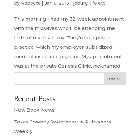
by
Rebecca
|
Jan 6, 2015
|
joburg
,
life etc
This morning I had my 32-week appointment
with the midwives who’ll be attending the
birth of my first baby. They’re in a private
practice, which my employer-subsidized
medical insurance pays for. My appointment
was at the private Genesis Clinic, nicknamed...
Search
Recent Posts
New Book News
Texas Cowboy Sweetheart in Publishers
Weekly