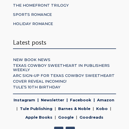
THE HOMEFRONT TRILOGY
SPORTS ROMANCE
HOLIDAY ROMANCE
Latest posts
NEW BOOK NEWS
TEXAS COWBOY SWEETHEART IN PUBLISHERS
WEEKLY
ARC SIGN-UP FOR TEXAS COWBOY SWEETHEART
COVER REVEAL INCOMING!
TULE’S 10TH BIRTHDAY
Instagram
|
Newsletter
|
Facebook
|
Amazon
|
Tule Publishing
|
Barnes & Noble
|
Kobo
|
Apple Books
|
Google
|
Goodreads