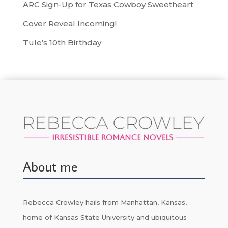
ARC Sign-Up for Texas Cowboy Sweetheart
Cover Reveal Incoming!
Tule’s 10th Birthday
About me
Rebecca Crowley hails from Manhattan, Kansas,
home of Kansas State University and ubiquitous