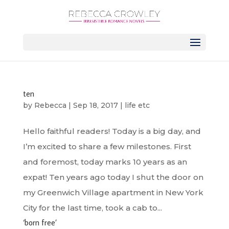
ten
by
Rebecca
|
Sep 18, 2017
|
life etc
Hello faithful readers! Today is a big day, and
I’m excited to share a few milestones. First
and foremost, today marks 10 years as an
expat! Ten years ago today I shut the door on
my Greenwich Village apartment in New York
City for the last time, took a cab to...
‘born free’