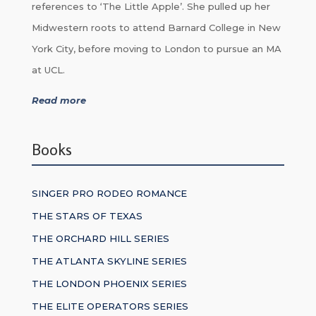
references to ‘The Little Apple’. She pulled up her
Midwestern roots to attend Barnard College in New
York City, before moving to London to pursue an MA
at UCL.
Read more
Books
SINGER PRO RODEO ROMANCE
THE STARS OF TEXAS
THE ORCHARD HILL SERIES
THE ATLANTA SKYLINE SERIES
THE LONDON PHOENIX SERIES
THE ELITE OPERATORS SERIES