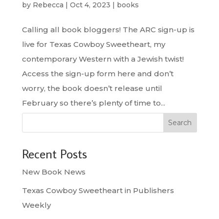
by
Rebecca
|
Oct 4, 2023
|
books
Calling all book bloggers! The ARC sign-up is
live for Texas Cowboy Sweetheart, my
contemporary Western with a Jewish twist!
Access the sign-up form here and don’t
worry, the book doesn’t release until
February so there’s plenty of time to...
Search
Recent Posts
New Book News
Texas Cowboy Sweetheart in Publishers
Weekly