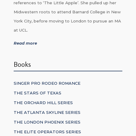
references to ‘The Little Apple’. She pulled up her
Midwestern roots to attend Barnard College in New
York City, before moving to London to pursue an MA
at UCL.
Read more
Books
SINGER PRO RODEO ROMANCE
THE STARS OF TEXAS
THE ORCHARD HILL SERIES
THE ATLANTA SKYLINE SERIES
THE LONDON PHOENIX SERIES
THE ELITE OPERATORS SERIES