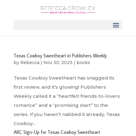
Texas Cowboy Sweetheart in Publishers Weekly
by
Rebecca
|
Nov 30, 2023
|
books
Texas Cowboy Sweetheart has snagged its
first review, and it’s glowing! Publishers
Weekly called it a “heartfelt friends-to-lovers
romance” and a “promising start” to the
series. If you haven’t nabbed it already, Texas
Cowboy...
ARC Sign-Up for Texas Cowboy Sweetheart