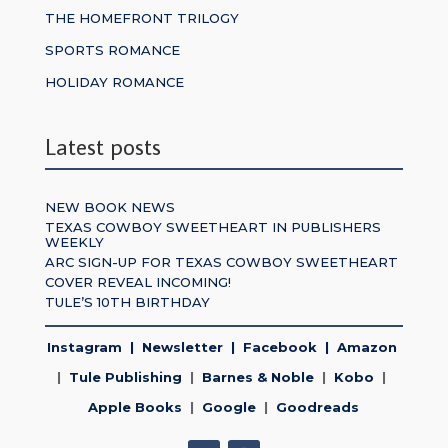
THE HOMEFRONT TRILOGY
SPORTS ROMANCE
HOLIDAY ROMANCE
Latest posts
NEW BOOK NEWS
TEXAS COWBOY SWEETHEART IN PUBLISHERS
WEEKLY
ARC SIGN-UP FOR TEXAS COWBOY SWEETHEART
COVER REVEAL INCOMING!
TULE’S 10TH BIRTHDAY
Instagram
|
Newsletter
|
Facebook
|
Amazon
|
Tule Publishing
|
Barnes & Noble
|
Kobo
|
Apple Books
|
Google
|
Goodreads