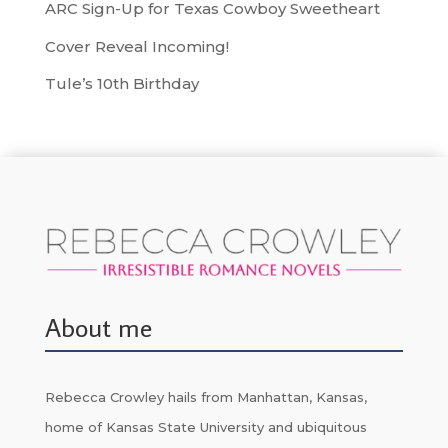
ARC Sign-Up for Texas Cowboy Sweetheart
Cover Reveal Incoming!
Tule’s 10th Birthday
About me
Rebecca Crowley hails from Manhattan, Kansas,
home of Kansas State University and ubiquitous