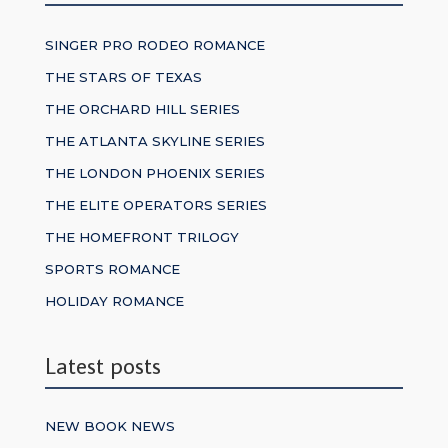
SINGER PRO RODEO ROMANCE
THE STARS OF TEXAS
THE ORCHARD HILL SERIES
THE ATLANTA SKYLINE SERIES
THE LONDON PHOENIX SERIES
THE ELITE OPERATORS SERIES
THE HOMEFRONT TRILOGY
SPORTS ROMANCE
HOLIDAY ROMANCE
Latest posts
NEW BOOK NEWS