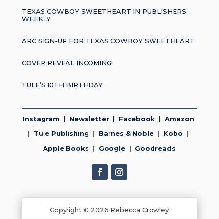
TEXAS COWBOY SWEETHEART IN PUBLISHERS
WEEKLY
ARC SIGN-UP FOR TEXAS COWBOY SWEETHEART
COVER REVEAL INCOMING!
TULE’S 10TH BIRTHDAY
Instagram
|
Newsletter
|
Facebook
|
Amazon
|
Tule Publishing
|
Barnes & Noble
|
Kobo
|
Apple Books
|
Google
|
Goodreads
Copyright © 2026 Rebecca Crowley