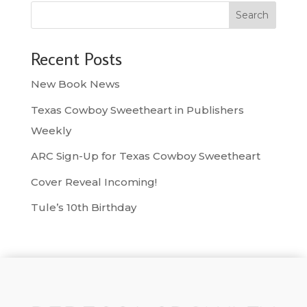
Search
Recent Posts
New Book News
Texas Cowboy Sweetheart in Publishers
Weekly
ARC Sign-Up for Texas Cowboy Sweetheart
Cover Reveal Incoming!
Tule’s 10th Birthday