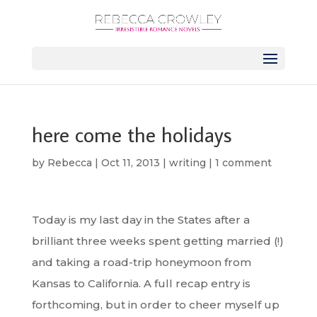
here come the holidays
by
Rebecca
|
Oct 11, 2013
|
writing
|
1 comment
Today is my last day in the States after a
brilliant three weeks spent getting married (!)
and taking a road-trip honeymoon from
Kansas to California. A full recap entry is
forthcoming, but in order to cheer myself up