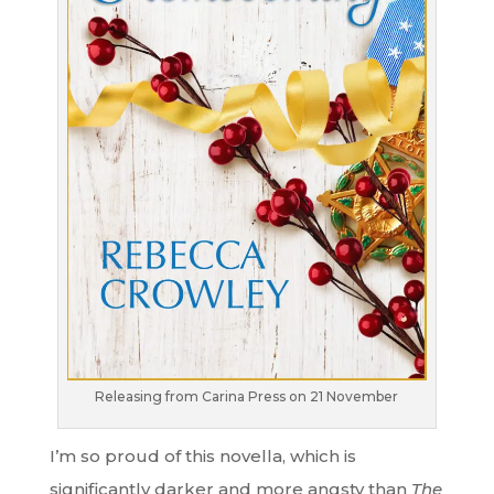
Releasing from Carina Press on 21 November
I’m so proud of this novella, which is
significantly darker and more angsty than
The