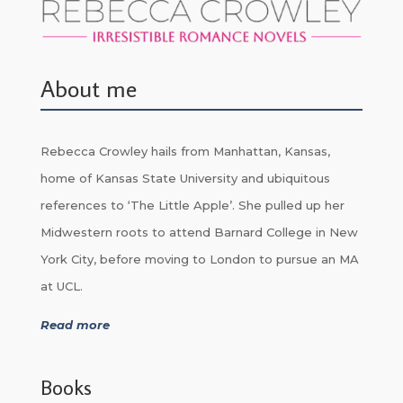
About me
Rebecca Crowley hails from Manhattan, Kansas,
home of Kansas State University and ubiquitous
references to ‘The Little Apple’. She pulled up her
Midwestern roots to attend Barnard College in New
York City, before moving to London to pursue an MA
at UCL.
Read more
Books