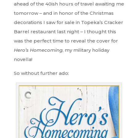
ahead of the 40ish hours of travel awaiting me
tomorrow – and in honor of the Christmas
decorations I saw for sale in Topeka’s Cracker
Barrel restaurant last night – I thought this
was the perfect time to reveal the cover for
Hero’s Homecoming
, my military holiday
novella!
So without further ado: