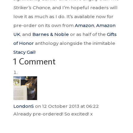
Striker’s Chance
, and I’m hopeful readers will
love it as much as I do. It’s available now for
pre-order on its own from
Amazon
,
Amazon
UK
, and
Barnes & Noble
or as half of the
Gifts
of Honor
anthology alongside the inimitable
Stacy Gail
!
1 Comment
LondonS
on 12 October 2013 at 06:22
Already pre-ordered! So excited! x