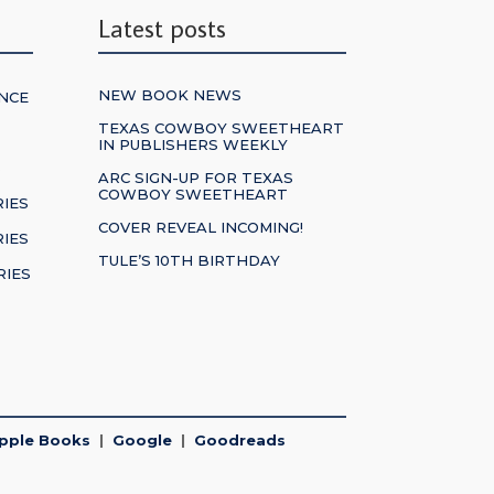
Latest posts
NEW BOOK NEWS
NCE
TEXAS COWBOY SWEETHEART
IN PUBLISHERS WEEKLY
S
ARC SIGN-UP FOR TEXAS
COWBOY SWEETHEART
RIES
COVER REVEAL INCOMING!
IES
TULE’S 10TH BIRTHDAY
RIES
pple Books
|
Google
|
Goodreads