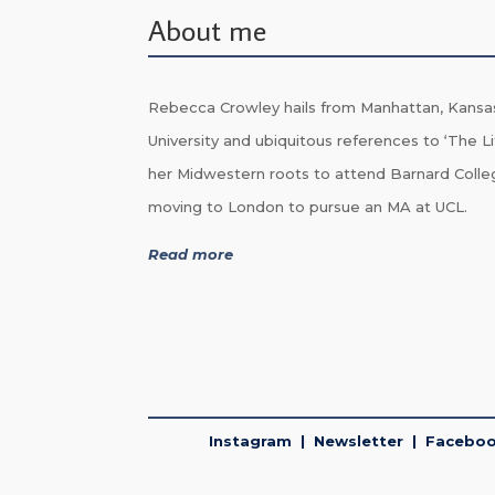
About me
Rebecca Crowley hails from Manhattan, Kansa
University and ubiquitous references to ‘The Li
her Midwestern roots to attend Barnard Colle
moving to London to pursue an MA at UCL.
Read more
Instagram
|
Newsletter
|
Facebo