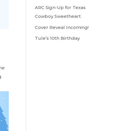
ARC Sign-Up for Texas
Cowboy Sweetheart
Cover Reveal Incoming!
Tule’s 10th Birthday
the
g