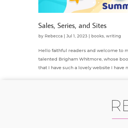
Sales, Series, and Sites
by
Rebecca
|
Jul 1, 2023
|
books
,
writing
Hello faithful readers and welcome to m
talented Brigham Whitmore, whose book
that I have such a lovely website I have n