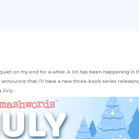
 quiet on my end for a while. A lot has been happening in 
 announce that I’ll have a new three-book series releasin
July...