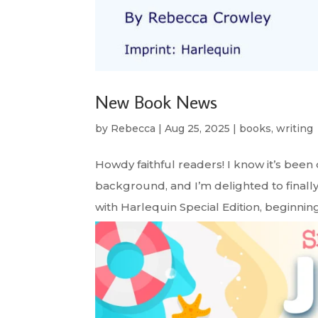
New Book News
by
Rebecca
|
Aug 25, 2025
|
books
,
writing
Howdy faithful readers! I know it’s been
background, and I’m delighted to finally
with Harlequin Special Edition, beginning 