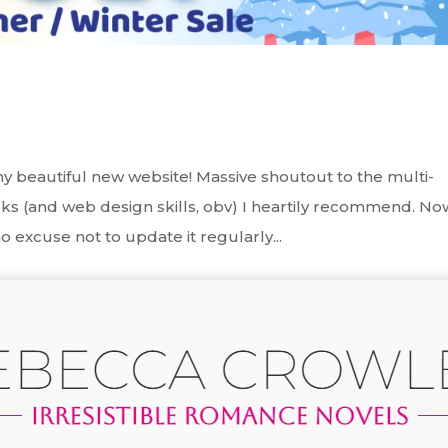
y beautiful new website! Massive shoutout to the multi-
s (and web design skills, obv) I heartily recommend. No
o excuse not to update it regularly...