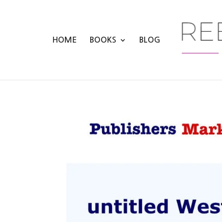
HOME
BOOKS
BLOG