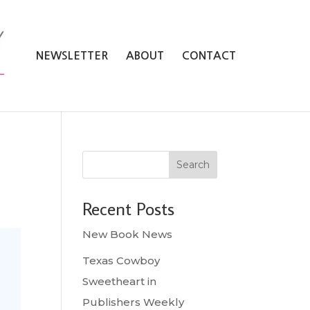
NEWSLETTER
ABOUT
CONTACT
Search
Recent Posts
New Book News
Texas Cowboy
Sweetheart in
Publishers Weekly