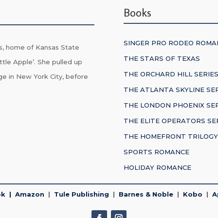
Books
SINGER PRO RODEO ROMA
s, home of Kansas State
THE STARS OF TEXAS
ttle Apple’. She pulled up
THE ORCHARD HILL SERIE
ge in New York City, before
THE ATLANTA SKYLINE SE
THE LONDON PHOENIX SER
THE ELITE OPERATORS SE
THE HOMEFRONT TRILOGY
SPORTS ROMANCE
HOLIDAY ROMANCE
ok
|
Amazon
|
Tule Publishing
|
Barnes & Noble
|
Kobo
|
A