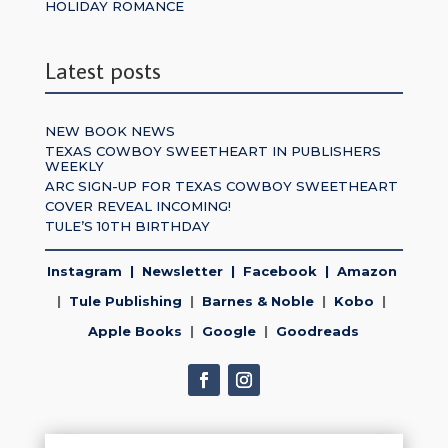
HOLIDAY ROMANCE
Latest posts
NEW BOOK NEWS
TEXAS COWBOY SWEETHEART IN PUBLISHERS
WEEKLY
ARC SIGN-UP FOR TEXAS COWBOY SWEETHEART
COVER REVEAL INCOMING!
TULE’S 10TH BIRTHDAY
Instagram
|
Newsletter
|
Facebook
|
Amazon
|
Tule Publishing
|
Barnes & Noble
|
Kobo
|
Apple Books
|
Google
|
Goodreads