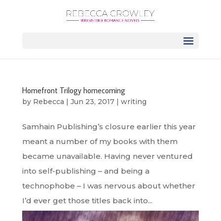
Homefront Trilogy homecoming
by
Rebecca
|
Jun 23, 2017
|
writing
Samhain Publishing’s closure earlier this year
meant a number of my books with them
became unavailable. Having never ventured
into self-publishing – and being a
technophobe – I was nervous about whether
I’d ever get those titles back into...