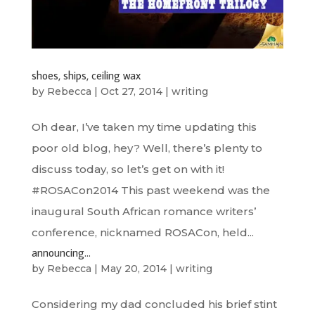
shoes, ships, ceiling wax
by
Rebecca
|
Oct 27, 2014
|
writing
Oh dear, I’ve taken my time updating this
poor old blog, hey? Well, there’s plenty to
discuss today, so let’s get on with it!
#ROSACon2014 This past weekend was the
inaugural South African romance writers’
conference, nicknamed ROSACon, held...
announcing…
by
Rebecca
|
May 20, 2014
|
writing
Considering my dad concluded his brief stint