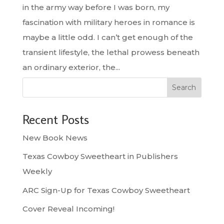
in the army way before I was born, my
fascination with military heroes in romance is
maybe a little odd. I can’t get enough of the
transient lifestyle, the lethal prowess beneath
an ordinary exterior, the...
Search
Recent Posts
New Book News
Texas Cowboy Sweetheart in Publishers
Weekly
ARC Sign-Up for Texas Cowboy Sweetheart
Cover Reveal Incoming!