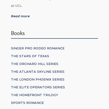
at UCL.
Read more
Books
SINGER PRO RODEO ROMANCE
THE STARS OF TEXAS
THE ORCHARD HILL SERIES
THE ATLANTA SKYLINE SERIES
THE LONDON PHOENIX SERIES
THE ELITE OPERATORS SERIES
THE HOMEFRONT TRILOGY
SPORTS ROMANCE