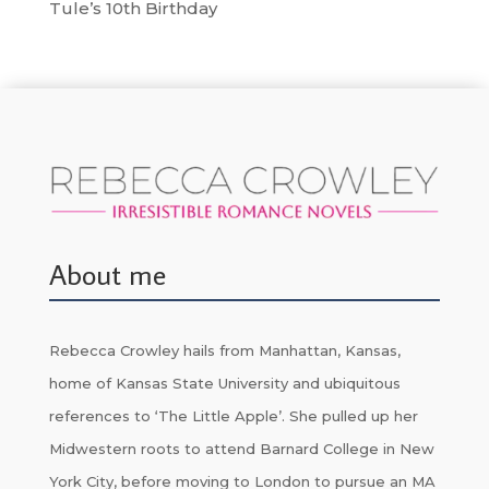
Tule’s 10th Birthday
About me
Rebecca Crowley hails from Manhattan, Kansas,
home of Kansas State University and ubiquitous
references to ‘The Little Apple’. She pulled up her
Midwestern roots to attend Barnard College in New
York City, before moving to London to pursue an MA