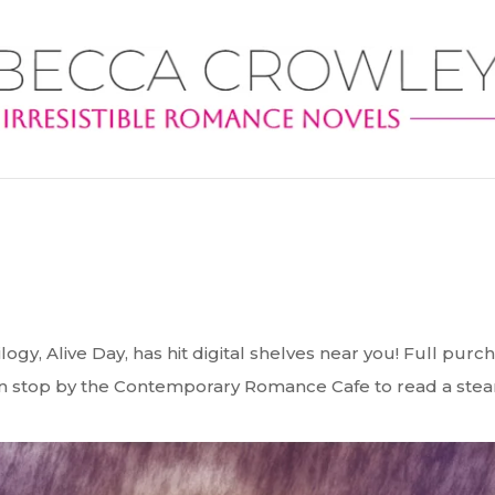
ilogy, Alive Day, has hit digital shelves near you! Full purc
can stop by the Contemporary Romance Cafe to read a ste