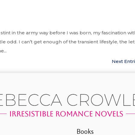
tint in the army way before I was born, my fascination wit
le odd. I can’t get enough of the transient lifestyle, the le
...
Next Entri
Books