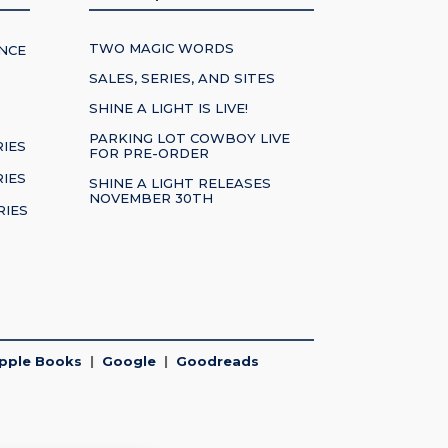
TWO MAGIC WORDS
NCE
SALES, SERIES, AND SITES
SHINE A LIGHT IS LIVE!
S
PARKING LOT COWBOY LIVE
RIES
FOR PRE-ORDER
IES
SHINE A LIGHT RELEASES
NOVEMBER 30TH
RIES
pple Books
|
Google
|
Goodreads