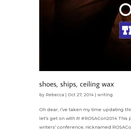
shoes, ships, ceiling wax
by
Rebecca
|
Oct 27, 2014
|
writing
Oh dear, I’ve taken my time updating this
let’s get on with it! #ROSACon2014 Thi
writers’ conference, nicknamed ROSACon,