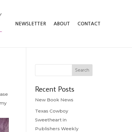
NEWSLETTER
ABOUT
CONTACT
Search
Recent Posts
hase
New Book News
amy
Texas Cowboy
Sweetheart in
Publishers Weekly