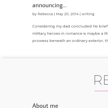
announcing…
by
Rebecca
|
May 20, 2014
|
writing
Considering my dad concluded his brief s
military heroes in romance is maybe a litt
prowess beneath an ordinary exterior, the
About me