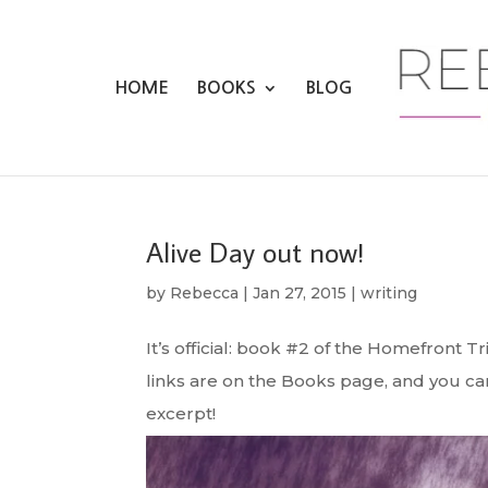
HOME
BOOKS
BLOG
Alive Day out now!
by
Rebecca
|
Jan 27, 2015
|
writing
It’s official: book #2 of the Homefront Tr
links are on the Books page, and you 
excerpt!