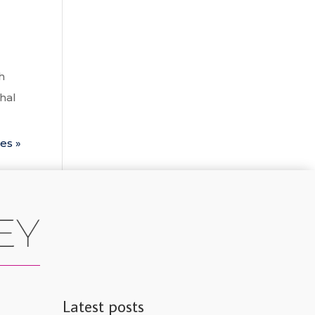
h
thal
es »
Latest posts