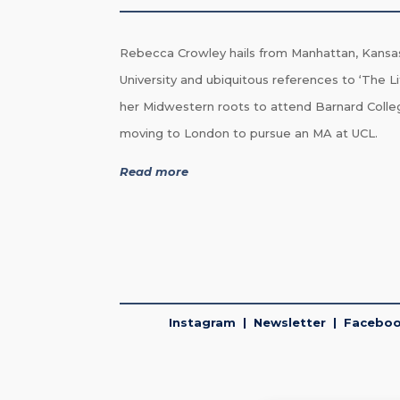
Rebecca Crowley hails from Manhattan, Kansa
University and ubiquitous references to ‘The Li
her Midwestern roots to attend Barnard Colle
moving to London to pursue an MA at UCL.
Read more
Instagram
|
Newsletter
|
Facebo