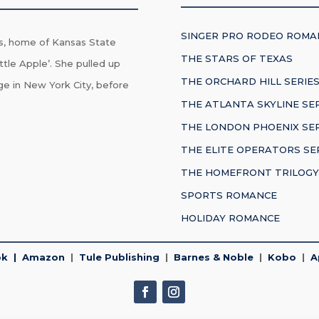
SINGER PRO RODEO ROMA
s, home of Kansas State
THE STARS OF TEXAS
ttle Apple’. She pulled up
THE ORCHARD HILL SERIE
ge in New York City, before
THE ATLANTA SKYLINE SE
THE LONDON PHOENIX SER
THE ELITE OPERATORS SE
THE HOMEFRONT TRILOGY
SPORTS ROMANCE
HOLIDAY ROMANCE
ok
|
Amazon
|
Tule Publishing
|
Barnes & Noble
|
Kobo
|
A