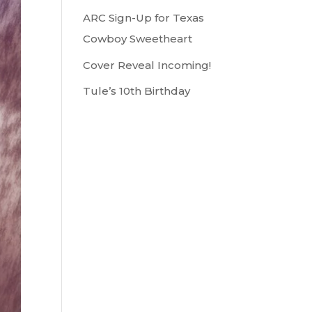
ARC Sign-Up for Texas
Cowboy Sweetheart
Cover Reveal Incoming!
Tule’s 10th Birthday