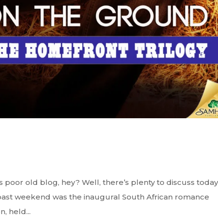
 poor old blog, hey? Well, there’s plenty to discuss today
s past weekend was the inaugural South African romance
 held...